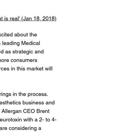
 is real' (Jan 18, 2018)
xcited about the
s leading Medical
d as strategic and
g more consumers
es in this market will
erings in the process.
 Aesthetics business and
id Allergan CEO Brent
urotoxin with a 2- to 4-
 are considering a