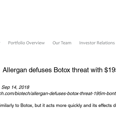
y
Portfolio Overview
Our Team
Investor Relations
Allergan defuses Botox threat with $1
, Sep 14, 2018
ech.com/biotech/allergan-defuses-botox-threat-195m-bont
ilarly to Botox, but it acts more quickly and its effects do