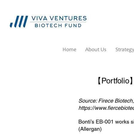
Home
About Us
Strateg
【Portfolio】
Source: Firece Biotech
https://www.fiercebiot
Bonti’s EB-001 works sim
(Allergan)