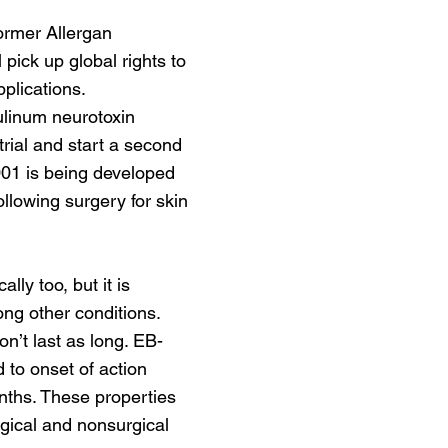
ormer Allergan
pick up global rights to
plications.
tulinum neurotoxin
rial and start a second
001 is being developed
ollowing surgery for skin
ly too, but it is
ng other conditions.
on’t last as long. EB-
 to onset of action
nths. These properties
rgical and nonsurgical