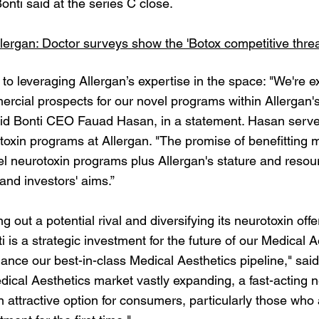
onti said at the series C close.
lergan: Doctor surveys show the 'Botox competitive threat
 to leveraging Allergan’s expertise in the space: "We're e
cial prospects for our novel programs within Allergan'
 said Bonti CEO Fauad Hasan, in a statement. Hasan serve
otoxin programs at Allergan. "The promise of benefittin
l neurotoxin programs plus Allergan's stature and resourc
and investors' aims.”
ing out a potential rival and diversifying its neurotoxin off
ti is a strategic investment for the future of our Medical
hance our best-in-class Medical Aesthetics pipeline," sa
ical Aesthetics market vastly expanding, a fast-acting ne
n attractive option for consumers, particularly those who