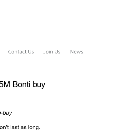
Contact Us
Join Us
News
95M Bonti buy
i-buy
n’t last as long.