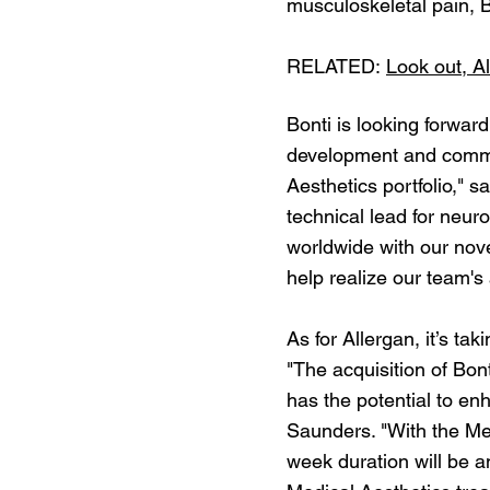
musculoskeletal pain, B
RELATED:
Look out, Al
Bonti is looking forward
development and commer
Aesthetics portfolio,"
technical lead for neur
worldwide with our nove
help realize our team's 
As for Allergan, it’s tak
"The acquisition of Bon
has the potential to en
Saunders. "With the Med
week duration will be a