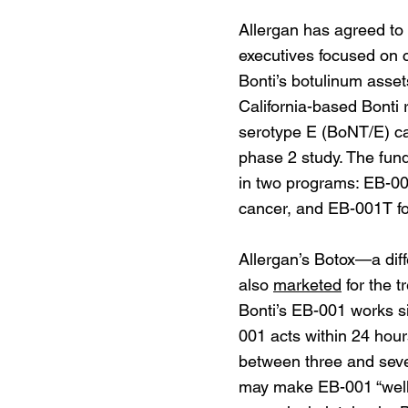
Allergan has agreed to
executives focused on c
Bonti’s botulinum asset
California-based Bonti 
serotype E (BoNT/E) ca
phase 2 study. The fun
in two programs: EB-001
cancer, and EB-001T fo
Allergan’s Botox—a diff
also
marketed
for the t
Bonti’s EB-001 works sim
001 acts within 24 hour
between three and seven
may make EB-001 “well-s