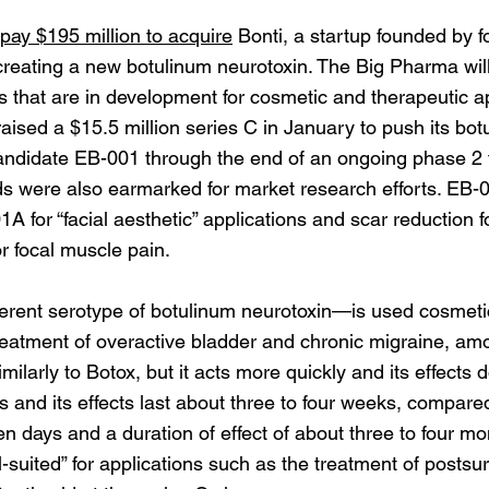
pay $195 million to acquire
Bonti, a startup founded by f
reating a new botulinum neurotoxin. The Big Pharma will 
s that are in development for cosmetic and therapeutic ap
raised a $15.5 million series C in January to push its bo
ndidate EB-001 through the end of an ongoing phase 2 t
ds were also earmarked for market research efforts. EB-
A for “facial aesthetic” applications and scar reduction f
r focal muscle pain.
erent serotype of botulinum neurotoxin—is used cosmetical
reatment of overactive bladder and chronic migraine, amo
ilarly to Botox, but it acts more quickly and its effects d
s and its effects last about three to four weeks, compared
 days and a duration of effect of about three to four mo
uited” for applications such as the treatment of postsu