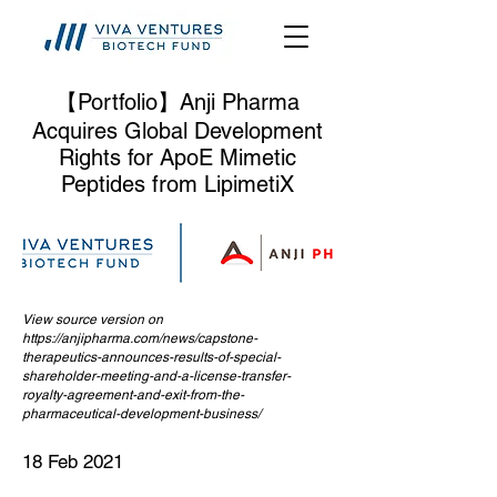
【Portfolio】Anji Pharma
Acquires Global Development
Rights for ApoE Mimetic
Peptides from LipimetiX
View source version on
https://anjipharma.com/news/capstone-
therapeutics-announces-results-of-special-
shareholder-meeting-and-a-license-transfer-
royalty-agreement-and-exit-from-the-
pharmaceutical-development-business/
18 Feb 2021