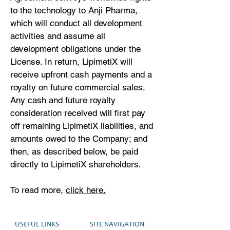
to the technology to Anji Pharma,
which will conduct all development
activities and assume all
development obligations under the
License. In return, LipimetiX will
receive upfront cash payments and a
royalty on future commercial sales.
Any cash and future royalty
consideration received will first pay
off remaining LipimetiX liabilities, and
amounts owed to the Company; and
then, as described below, be paid
directly to LipimetiX shareholders.
To read more,
click here.
USEFUL LINKS
SITE NAVIGATION