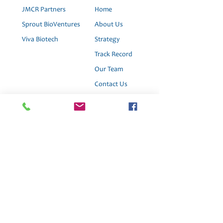
JMCR Partners
Home
Sprout BioVentures
About Us
Viva Biotech
Strategy
Track Record
Our Team
Contact Us
News
Join Us
This website is for informational purposes only
and does not constitute an offer to sell, a
solicitation to buy, or a recommendation for any
security; nor does it constitute an offer to provide
investment advisory or other services by Viva
Ventures Biotech Fund or any of our affiliates.
Nothing contained on the website constitutes
investment advice or offers any opinion with
respect to the suitability of any security, and the
views expressed on this website should not be
taken as advice to buy, sell, or hold any security or