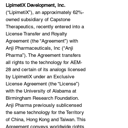
LipimetiX Development, Inc.
(“LipimetiX”), an approximately 62%-
owned subsidiary of Capstone
Therapeutics, recently entered into a
License Transfer and Royalty
Agreement (the “Agreement”) with
Anji Pharmaceuticals, Inc (“Anji
Pharma”). The Agreement transfers
all rights to the technology for AEM-
28 and certain of its analogs licensed
by LipimetiX under an Exclusive
License Agreement (the “License”)
with the University of Alabama at
Birmingham Research Foundation.
Anji Pharma previously sublicensed
the same technology for the Territory
of China, Hong Kong and Taiwan. This
Agreement conveys worldwide rights