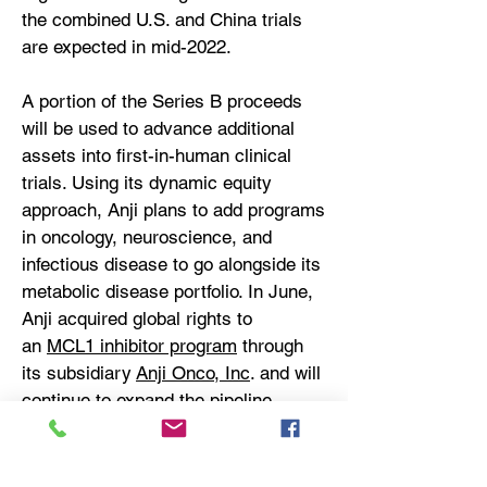
the combined U.S. and China trials
are expected in mid-2022.
A portion of the Series B proceeds
will be used to advance additional
assets into first-in-human clinical
trials. Using its dynamic equity
approach, Anji plans to add programs
in oncology, neuroscience, and
infectious disease to go alongside its
metabolic disease portfolio. In June,
Anji acquired global rights to
an
MCL1 inhibitor program
through
its subsidiary
Anji Onco, Inc
. and will
continue to expand the pipeline
through additional acquisitions.
About Anji Pharma