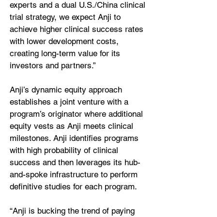
experts and a dual U.S./China clinical
trial strategy, we expect Anji to
achieve higher clinical success rates
with lower development costs,
creating long-term value for its
investors and partners.”
Anji’s dynamic equity approach
establishes a joint venture with a
program’s originator where additional
equity vests as Anji meets clinical
milestones. Anji identifies programs
with high probability of clinical
success and then leverages its hub-
and-spoke infrastructure to perform
definitive studies for each program.
“Anji is bucking the trend of paying