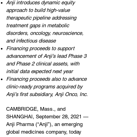
Anji introduces dynamic equity
approach to build high-value
therapeutic pipeline addressing
treatment gaps in metabolic
disorders, oncology, neuroscience,
and infectious disease
Financing proceeds to support
advancement of Anji’s lead Phase 3
and Phase 2 clinical assets, with
initial data expected next year
Financing proceeds also to advance
clinic-ready programs acquired by
Anji’s first subsidiary, Anji Onco, Inc.
CAMBRIDGE, Mass., and
SHANGHAI, September 28, 2021 —
Anji Pharma (“Anji”), an emerging
global medicines company, today