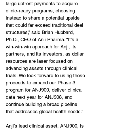
large upfront payments to acquire
clinic-ready programs, choosing
instead to share a potential upside
that could far exceed traditional deal
structures,” said Brian Hubbard,
Ph.D., CEO of Anji Pharma. “It’s a
win-win-win approach for Anji, its
partners, and its investors, as dollar
resources are laser focused on
advancing assets through clinical
trials. We look forward to using these
proceeds to expand our Phase 3
program for ANJ900, deliver clinical
data next year for ANJ908, and
continue building a broad pipeline
that addresses global health needs.”
Anji’s lead clinical asset, ANJ900, is