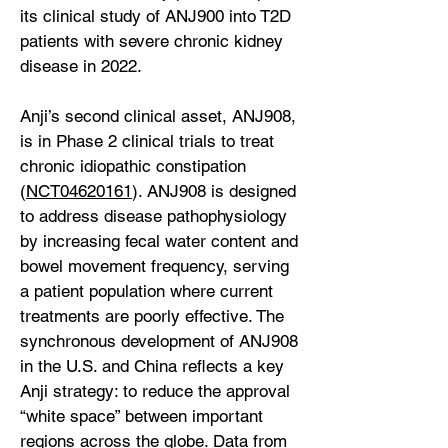
its clinical study of ANJ900 into T2D
patients with severe chronic kidney
disease in 2022.
Anji’s second clinical asset, ANJ908,
is in Phase 2 clinical trials to treat
chronic idiopathic constipation
(
NCT04620161
). ANJ908 is designed
to address disease pathophysiology
by increasing fecal water content and
bowel movement frequency, serving
a patient population where current
treatments are poorly effective. The
synchronous development of ANJ908
in the U.S. and China reflects a key
Anji strategy: to reduce the approval
“white space” between important
regions across the globe. Data from