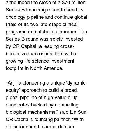
announced the close of a $70 million
Series B financing round to seed its
oncology pipeline and continue global
trials of its two late-stage clinical
programs in metabolic disorders. The
Series B round was solely invested
by CR Capital, a leading cross-
border venture capital firm with a
growing life science investment
footprint in North America.
“Anji is pioneering a unique ‘dynamic
equity’ approach to build a broad,
global pipeline of high-value drug
candidates backed by compelling
biological mechanisms,” said Lin Sun,
CR Capital’s founding partner. “With
an experienced team of domain