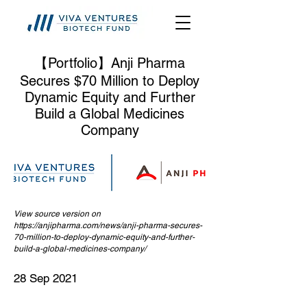
【Portfolio】Anji Pharma
Secures $70 Million to Deploy
Dynamic Equity and Further
Build a Global Medicines
Company
View source version on
https://anjipharma.com/news/anji-pharma-secures-
70-million-to-deploy-dynamic-equity-and-further-
build-a-global-medicines-company/
28 Sep 2021