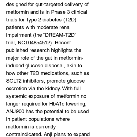
designed for gut-targeted delivery of
metformin and is in Phase 3 clinical
trials for Type 2 diabetes (T2D)
patients with moderate renal
impairment (the “DREAM-T2D”
trial,
NCT04854512
). Recent
published research highlights the
major role of the gut in metformin-
induced glucose disposal, akin to
how other T2D medications, such as
SGLT2 inhibitors, promote glucose
excretion via the kidney. With full
systemic exposure of metformin no
longer required for HbA1c lowering,
ANJ900 has the potential to be used
in patient populations where
metformin is currently
contraindicated. Anji plans to expand