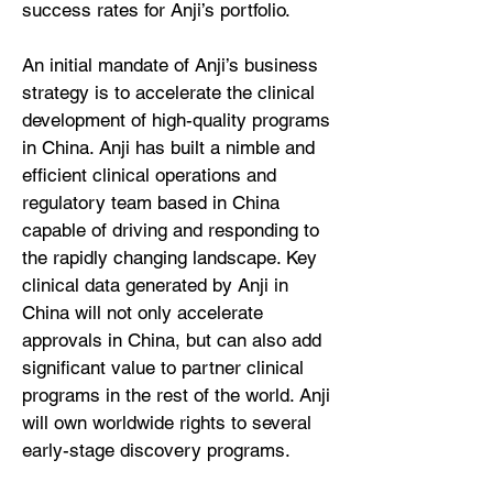
success rates for Anji’s portfolio.
An initial mandate of Anji’s business
strategy is to accelerate the clinical
development of high-quality programs
in China. Anji has built a nimble and
efficient clinical operations and
regulatory team based in China
capable of driving and responding to
the rapidly changing landscape. Key
clinical data generated by Anji in
China will not only accelerate
approvals in China, but can also add
significant value to partner clinical
programs in the rest of the world. Anji
will own worldwide rights to several
early-stage discovery programs.