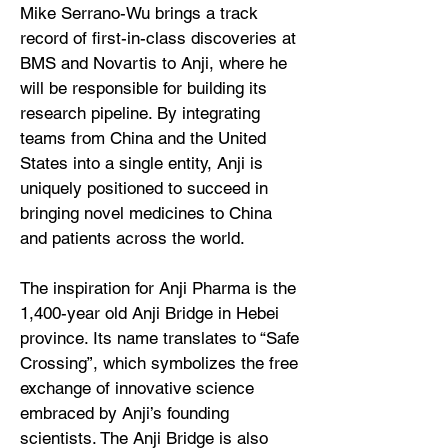
Mike Serrano-Wu brings a track
record of first-in-class discoveries at
BMS and Novartis to Anji, where he
will be responsible for building its
research pipeline. By integrating
teams from China and the United
States into a single entity, Anji is
uniquely positioned to succeed in
bringing novel medicines to China
and patients across the world.
The inspiration for Anji Pharma is the
1,400-year old Anji Bridge in Hebei
province. Its name translates to “Safe
Crossing”, which symbolizes the free
exchange of innovative science
embraced by Anji’s founding
scientists. The Anji Bridge is also