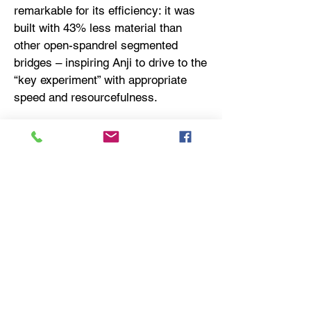
remarkable for its efficiency: it was
built with 43% less material than
other open-spandrel segmented
bridges – inspiring Anji to drive to the
“key experiment” with appropriate
speed and resourcefulness.
​About Anji
Parma:
https://anjipharma.com/
USEFUL LINKS
SITE NAVIGATION
JMCR Partners
Home
Sprout BioVentures
About Us
Viva Biotech
Strategy
Track Record