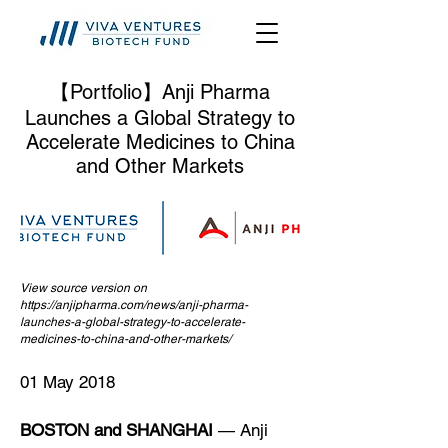
【Portfolio】Anji Pharma
Launches a Global Strategy to
Accelerate Medicines to China
and Other Markets
View source version on
https://anjipharma.com/news/anji-pharma-
launches-a-global-strategy-to-accelerate-
medicines-to-china-and-other-markets/
01 May 2018
BOSTON and SHANGHAI
— Anji