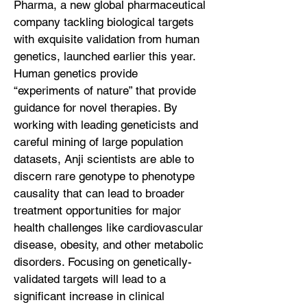
Pharma, a new global pharmaceutical
company tackling biological targets
with exquisite validation from human
genetics, launched earlier this year.
Human genetics provide
“experiments of nature” that provide
guidance for novel therapies. By
working with leading geneticists and
careful mining of large population
datasets, Anji scientists are able to
discern rare genotype to phenotype
causality that can lead to broader
treatment opportunities for major
health challenges like cardiovascular
disease, obesity, and other metabolic
disorders. Focusing on genetically-
validated targets will lead to a
significant increase in clinical