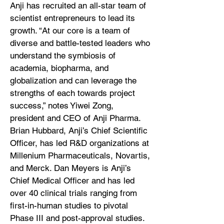
Anji has recruited an all-star team of
scientist entrepreneurs to lead its
growth. “At our core is a team of
diverse and battle-tested leaders who
understand the symbiosis of
academia, biopharma, and
globalization and can leverage the
strengths of each towards project
success,” notes Yiwei Zong,
president and CEO of Anji Pharma.
Brian Hubbard, Anji’s Chief Scientific
Officer, has led R&D organizations at
Millenium Pharmaceuticals, Novartis,
and Merck. Dan Meyers is Anji’s
Chief Medical Officer and has led
over 40 clinical trials ranging from
first-in-human studies to pivotal
Phase III and post-approval studies.