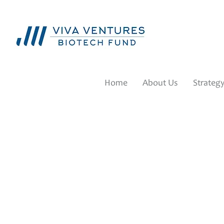
Home
About Us
Strateg