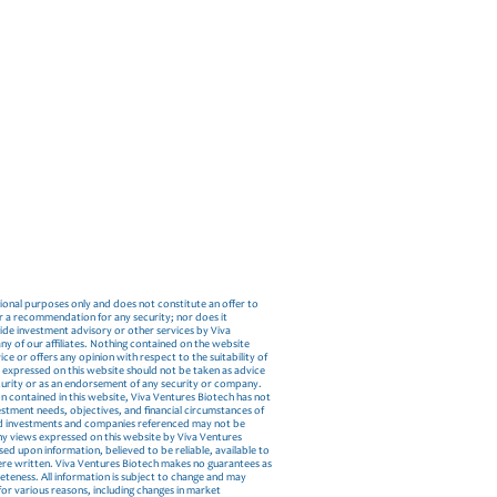
tional purposes only and does not constitute an offer to
, or a recommendation for any security; nor does it
vide investment advisory or other services by Viva
ny of our affiliates. Nothing contained on the website
ce or offers any opinion with respect to the suitability of
s expressed on this website should not be taken as advice
ecurity or as an endorsement of any security or company.
n contained in this website, Viva Ventures Biotech has not
estment needs, objectives, and financial circumstances of
and investments and companies referenced may not be
 Any views expressed on this website by Viva Ventures
d upon information, believed to be reliable, available to
were written. Viva Ventures Biotech makes no guarantees as
eteness. All information is subject to change and may
for various reasons, including changes in market