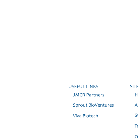
USEFUL LINKS
SIT
JMCR Partners
H
Sprout BioVentures
Ab
St
Viva Biotech
T
Ou