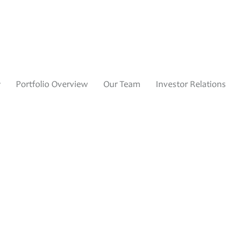
y
Portfolio Overview
Our Team
Investor Relations