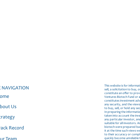
This website is for informa
E NAVIGATION
sell, a solicitation to buy
constitute an offer to pro
ome
Ventures Biotech Fund or a
constitutes investment advi
any security, and the view
out Us
to buy, sell, or hold any s
In preparing the informatio
taken into account the inv
rategy
any particular investor, 
suitable for all investors.
rack Record
biotech were prepared base
it at the time such views 
to their accuracy or compl
r Team
quickly become unreliable 