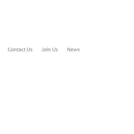
Contact Us
Join Us
News