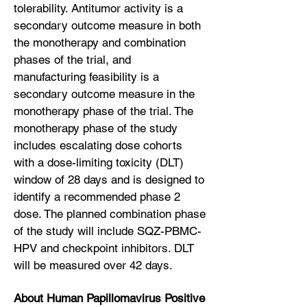
tolerability. Antitumor activity is a
secondary outcome measure in both
the monotherapy and combination
phases of the trial, and
manufacturing feasibility is a
secondary outcome measure in the
monotherapy phase of the trial. The
monotherapy phase of the study
includes escalating dose cohorts
with a dose-limiting toxicity (DLT)
window of 28 days and is designed to
identify a recommended phase 2
dose. The planned combination phase
of the study will include SQZ-PBMC-
HPV and checkpoint inhibitors. DLT
will be measured over 42 days.
About Human Papillomavirus Positive