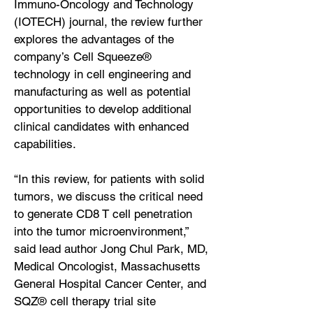
Immuno-Oncology and Technology
(IOTECH) journal, the review further
explores the advantages of the
company’s Cell Squeeze®
technology in cell engineering and
manufacturing as well as potential
opportunities to develop additional
clinical candidates with enhanced
capabilities.
“In this review, for patients with solid
tumors, we discuss the critical need
to generate CD8 T cell penetration
into the tumor microenvironment,”
said lead author Jong Chul Park, MD,
Medical Oncologist, Massachusetts
General Hospital Cancer Center, and
SQZ® cell therapy trial site