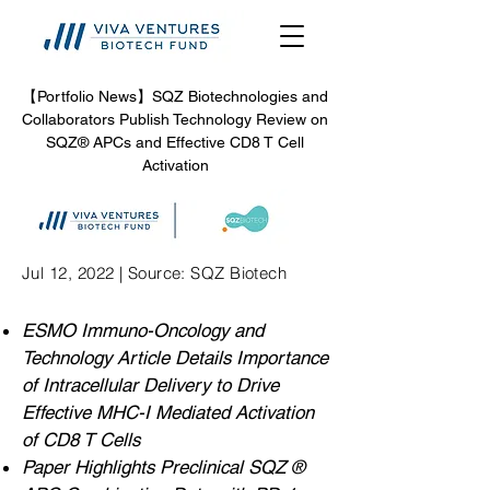
【Portfolio News】SQZ Biotechnologies and
Collaborators Publish Technology Review on
SQZ® APCs and Effective CD8 T Cell
Activation
Jul 12, 2022 | Source: SQZ Biotech
ESMO Immuno-Oncology and
Technology Article Details Importance
of Intracellular Delivery to Drive
Effective MHC-I Mediated Activation
of CD8 T Cells
Paper Highlights Preclinical SQZ ®