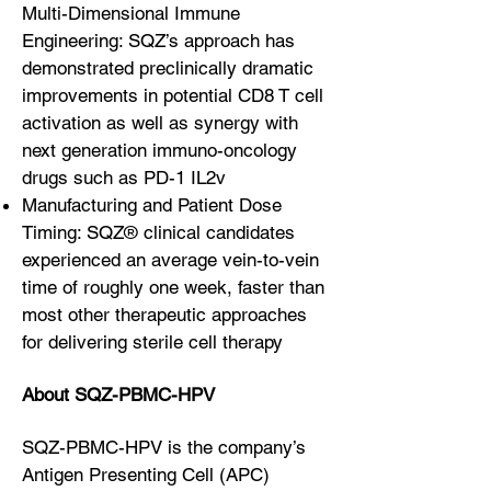
Multi-Dimensional Immune
Engineering: SQZ’s approach has
demonstrated preclinically dramatic
improvements in potential CD8 T cell
activation as well as synergy with
next generation immuno-oncology
drugs such as PD-1 IL2v
Manufacturing and Patient Dose
Timing: SQZ® clinical candidates
experienced an average vein-to-vein
time of roughly one week, faster than
most other therapeutic approaches
for delivering sterile cell therapy
About SQZ-PBMC-HPV
SQZ-PBMC-HPV is the company’s
Antigen Presenting Cell (APC)