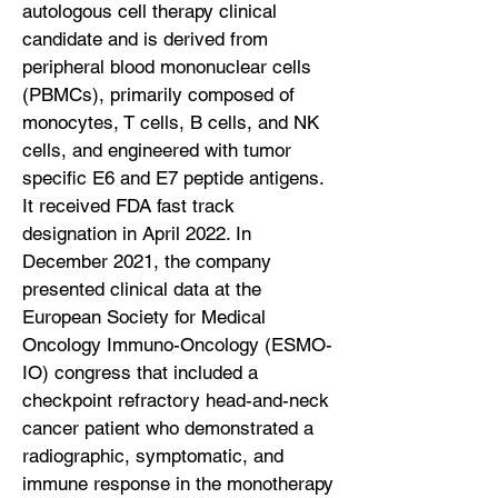
autologous cell therapy clinical
candidate and is derived from
peripheral blood mononuclear cells
(PBMCs), primarily composed of
monocytes, T cells, B cells, and NK
cells, and engineered with tumor
specific E6 and E7 peptide antigens.
It received FDA fast track
designation in April 2022. In
December 2021, the company
presented clinical data at the
European Society for Medical
Oncology Immuno-Oncology (ESMO-
IO) congress that included a
checkpoint refractory head-and-neck
cancer patient who demonstrated a
radiographic, symptomatic, and
immune response in the monotherapy