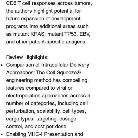
CD8 T cell responses across tumors,
the authors highlight potential for
future expansion of development
programs into additional areas such
as mutant KRAS, mutant TP53, EBV,
and other patient-specific antigens.
Review Highlights:
Comparison of Intracellular Delivery
Approaches: The Cell Squeeze®
engineering method has compelling
features compared to viral or
electroporation approaches across a
number of categories, including cell
perturbation, scalability, cell types,
cargo types, targeting, dosage
control, and cost per dose
Enabling MHC-I Presentation and