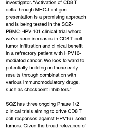
investigator. “Activation of CD8 T
cells through MHC-I antigen
presentation is a promising approach
and is being tested in the SQZ-
PBMC-HPV-101 clinical trial where
we’ve seen increases in CD8 T cell
tumor infiltration and clinical benefit
in a refractory patient with HPV16-
mediated cancer. We look forward to
potentially building on these early
results through combination with
various immunomodulatory drugs,
such as checkpoint inhibitors.”
SQZ has three ongoing Phase 1/2
clinical trials aiming to drive CD8 T
cell responses against HPV16+ solid
tumors. Given the broad relevance of