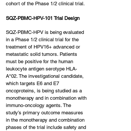
cohort of the Phase 1/2 clinical trial.
SQZ-PBMC-HPV-101 Trial Design
SQZ-PBMC-HPV is being evaluated
in a Phase 1/2 clinical trial for the
treatment of HPV16+ advanced or
metastatic solid tumors. Patients
must be positive for the human
leukocyte antigen serotype HLA-
A*02. The investigational candidate,
which targets E6 and E7
oncoproteins, is being studied as a
monotherapy and in combination with
immuno-oncology agents. The
study’s primary outcome measures
in the monotherapy and combination
phases of the trial include safety and