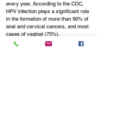
every year. According to the CDC,
HPV infection plays a significant role
in the formation of more than 90% of
anal and cervical cancers, and most
cases of vaginal (75%),
oropharyngeal (70%), vulval (70%)
and penile (60%) cancers.
About SQZ Biotechnologies
SQZ Biotechnologies is a clinical-
stage biotechnology company
focused on unlocking the full potential
of cell therapies to benefit patients
with cancer, autoimmune and
infectious diseases. The company’s
proprietary Cell Squeeze®
technology offers the unique ability to