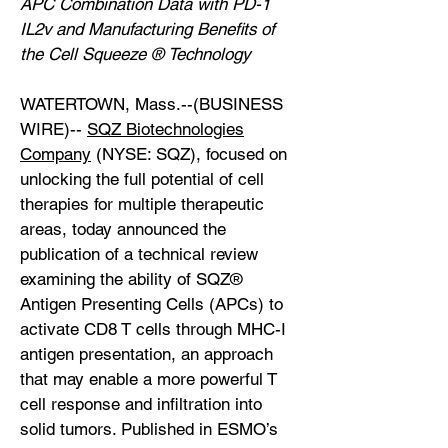
APC Combination Data with PD-1
IL2v and Manufacturing Benefits of
the Cell Squeeze ® Technology
WATERTOWN, Mass.--(BUSINESS
WIRE)--
SQZ Biotechnologies
Company
(NYSE: SQZ), focused on
unlocking the full potential of cell
therapies for multiple therapeutic
areas, today announced the
publication of a technical review
examining the ability of SQZ®
Antigen Presenting Cells (APCs) to
activate CD8 T cells through MHC-I
antigen presentation, an approach
that may enable a more powerful T
cell response and infiltration into
solid tumors. Published in ESMO’s