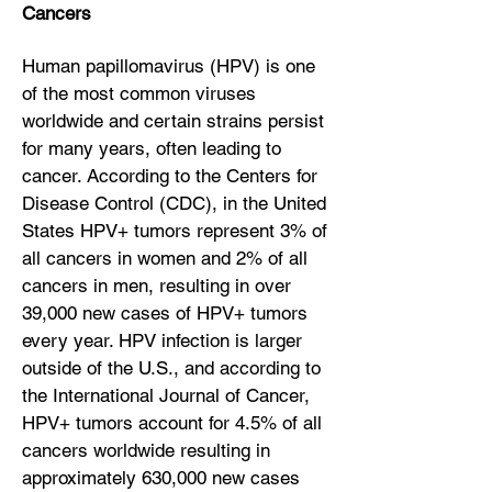
Cancers
Human papillomavirus (HPV) is one
of the most common viruses
worldwide and certain strains persist
for many years, often leading to
cancer. According to the Centers for
Disease Control (CDC), in the United
States HPV+ tumors represent 3% of
all cancers in women and 2% of all
cancers in men, resulting in over
39,000 new cases of HPV+ tumors
every year. HPV infection is larger
outside of the U.S., and according to
the International Journal of Cancer,
HPV+ tumors account for 4.5% of all
cancers worldwide resulting in
approximately 630,000 new cases