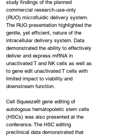
study findings of the planned
commercial research-use-only
(RUO) microfluidic delivery system.
The RUO presentation highlighted the
gentle, yet efficient, nature of the
intracellular delivery system. Data
demonstrated the ability to effectively
deliver and express mRNA in
unactivated T and NK cells as well as
to gene edit unactivated T cells with
limited impact to viability and
downstream function.
Cell Squeeze® gene editing of
autologous hematopoietic stem cells
(HSCs) was also presented at the
conference. The HSC editing
preclinical data demonstrated that