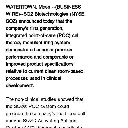
WATERTOWN, Mass.--(BUSINESS
WIRE)--SQZ Biotechnologies (NYSE:
SQZ) announced today that the
company’s first generation,
integrated point-of-care (POC) cell
therapy manufacturing system
demonstrated superior process
performance and comparable or
improved product specifications
relative to current clean room-based
processes used in clinical
development.
The non-clinical studies showed that
the SQZ® POC system could
produce the company’s red blood cell
derived SQZ® Activating Antigen
Carrier (AAC) therapeutic candidate