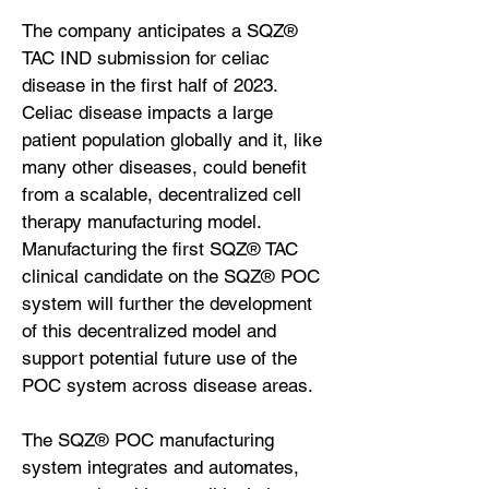
The company anticipates a SQZ®
TAC IND submission for celiac
disease in the first half of 2023.
Celiac disease impacts a large
patient population globally and it, like
many other diseases, could benefit
from a scalable, decentralized cell
therapy manufacturing model.
Manufacturing the first SQZ® TAC
clinical candidate on the SQZ® POC
system will further the development
of this decentralized model and
support potential future use of the
POC system across disease areas.
The SQZ® POC manufacturing
system integrates and automates,