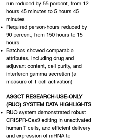
run reduced by 55 percent, from 12
hours 45 minutes to 5 hours 45
minutes
Required person-hours reduced by
90 percent, from 150 hours to 15
hours
Batches showed comparable
attributes, including drug and
adjuvant content, cell purity, and
interferon gamma secretion (a
measure of T cell activation)
ASGCT RESEARCH-USE-ONLY
(RUO) SYSTEM DATA HIGHLIGHTS
RUO system demonstrated robust
CRISPR-Cas9 editing in unactivated
human T cells, and efficient delivery
and expression of mRNA to