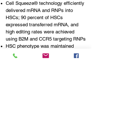
Cell Squeeze® technology efficiently
delivered mRNA and RNPs into
HSCs; 90 percent of HSCs
expressed transferred mRNA, and
high editing rates were achieved
using B2M and CCR5 targeting RNPs
HSC phenotype was maintained
following Cell Squeeze® treatment
compared to controls as determined
by microarray analysis, CFC assay,
and NBSGW mouse engraftment
study
Cell Squeeze® treated HSCs could
be transferred immediately following
treatment, and demonstrated
superior engraftment versus
electroporation