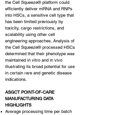
the Cell Squeeze® platform could
efficiently deliver mRNA and RNPs
into HSCs, a sensitive cell type that
has been limited previously by
toxicity, cargo restrictions, and
scalability using other cell
engineering approaches. Analysis of
the Cell Squeeze® processed HSCs
determined that their phenotype was
maintained in vitro and in vivo
illustrating its broad potential for use
in certain rare and genetic disease
indications.
ASGCT POINT-OF-CARE
MANUFACTURING DATA
HIGHLIGHTS
Average processing time per batch