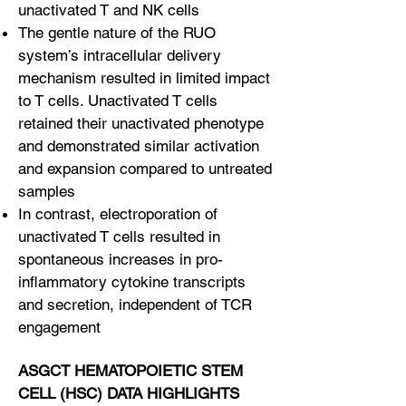
unactivated T and NK cells
The gentle nature of the RUO
system’s intracellular delivery
mechanism resulted in limited impact
to T cells. Unactivated T cells
retained their unactivated phenotype
and demonstrated similar activation
and expansion compared to untreated
samples
In contrast, electroporation of
unactivated T cells resulted in
spontaneous increases in pro-
inflammatory cytokine transcripts
and secretion, independent of TCR
engagement
ASGCT HEMATOPOIETIC STEM
CELL (HSC) DATA HIGHLIGHTS