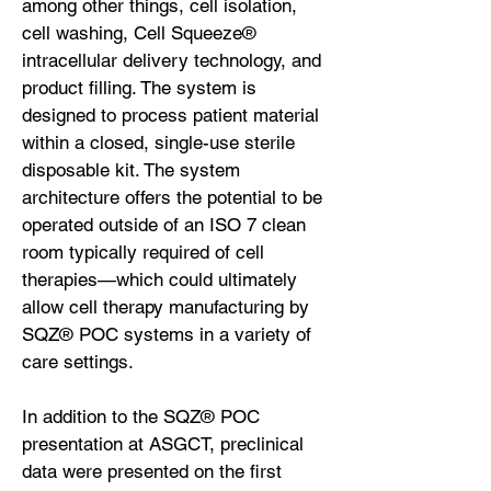
among other things, cell isolation,
cell washing, Cell Squeeze®
intracellular delivery technology, and
product filling. The system is
designed to process patient material
within a closed, single-use sterile
disposable kit. The system
architecture offers the potential to be
operated outside of an ISO 7 clean
room typically required of cell
therapies—which could ultimately
allow cell therapy manufacturing by
SQZ® POC systems in a variety of
care settings.
In addition to the SQZ® POC
presentation at ASGCT, preclinical
data were presented on the first