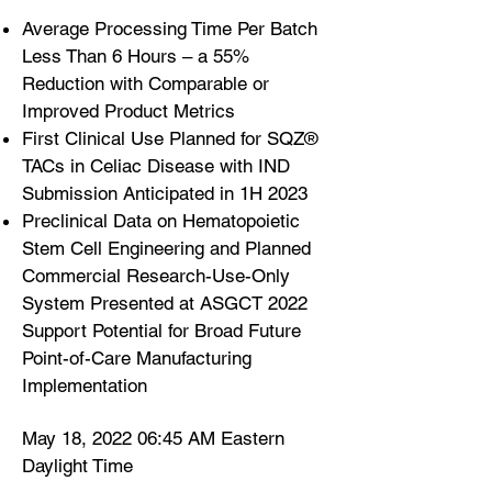
Average Processing Time Per Batch
Less Than 6 Hours – a 55%
Reduction with Comparable or
Improved Product Metrics
First Clinical Use Planned for SQZ®
TACs in Celiac Disease with IND
Submission Anticipated in 1H 2023
Preclinical Data on Hematopoietic
Stem Cell Engineering and Planned
Commercial Research-Use-Only
System Presented at ASGCT 2022
Support Potential for Broad Future
Point-of-Care Manufacturing
Implementation
May 18, 2022 06:45 AM Eastern
Daylight Time