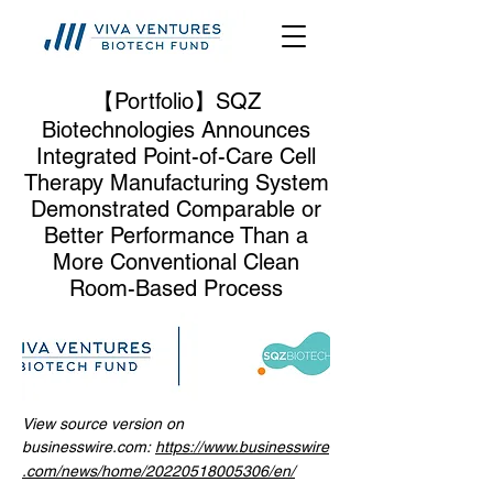
【Portfolio】SQZ
Biotechnologies Announces
Integrated Point-of-Care Cell
Therapy Manufacturing System
Demonstrated Comparable or
Better Performance Than a
More Conventional Clean
Room-Based Process
View source version on
businesswire.com:
https://www.businesswire
.com/news/home/20220518005306/en/