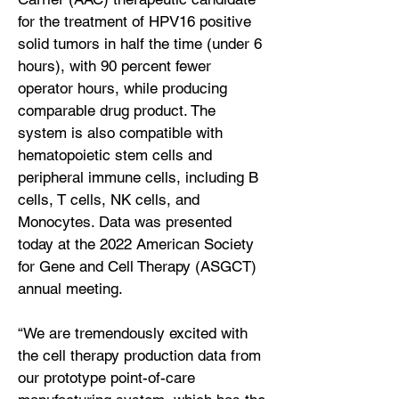
for the treatment of HPV16 positive
solid tumors in half the time (under 6
hours), with 90 percent fewer
operator hours, while producing
comparable drug product. The
system is also compatible with
hematopoietic stem cells and
peripheral immune cells, including B
cells, T cells, NK cells, and
Monocytes. Data was presented
today at the 2022 American Society
for Gene and Cell Therapy (ASGCT)
annual meeting.
“We are tremendously excited with
the cell therapy production data from
our prototype point-of-care