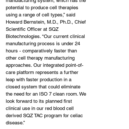
manufacturing system, which has the
potential to produce cell therapies
using a range of cell types,” said
Howard Bernstein, M.D., Ph.D., Chief
Scientific Officer at SQZ
Biotechnologies. “Our current clinical
manufacturing process is under 24
hours - comparatively faster than
other cell therapy manufacturing
approaches. Our integrated point-of-
care platform represents a further
leap with faster production in a
closed system that could eliminate
the need for an ISO 7 clean room. We
look forward to its planned first
clinical use in our red blood cell
derived SQZ TAC program for celiac
disease.”